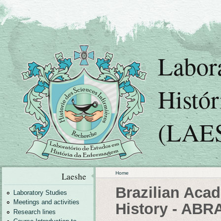
Labor
Histó
(LAE
Home
Laeshe
Brazilian Aca
Laboratory Studies
Meetings and activities
History - ABR
Research lines