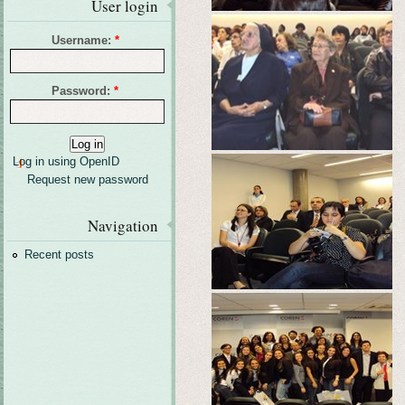
User login
Username:
*
Password:
*
Log in using OpenID
Request new password
Navigation
Recent posts