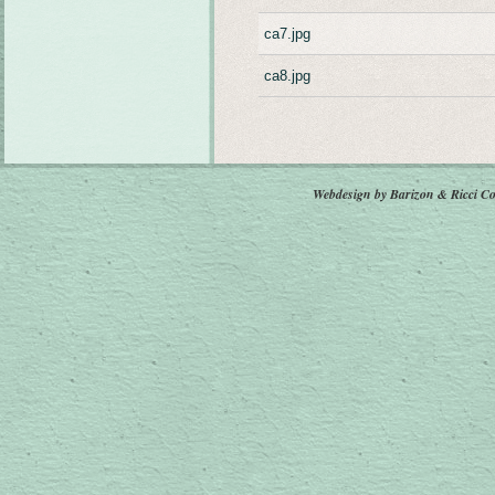
ca7.jpg
ca8.jpg
Webdesign by Barizon & Ricci
Co