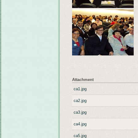
Attachment
ca1.jpg
ca2.jpg
ca3.jpg
ca4.jpg
ca5.jpg