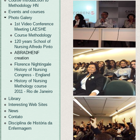
Course Introduction to
Methodology HN
Events and courses
Photo Galery
1st Video Conference
Meeting LAESHE
Course Methodology
120 years School of
Nursing Alfredo Pinto
ABRADHENF
creation
Florence Nightingale
History of Nursing
Congress - England
History of Nursing
Methology course
2011 - Rio de Janeiro
Library
Interesting Web Sites
News
Contato
Disciplina de História da
Enfermagem