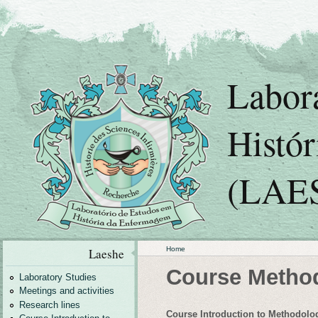
Labor
Histó
(LAE
Home
Laeshe
Course Metho
Laboratory Studies
Meetings and activities
Research lines
Course Introduction to Methodolog