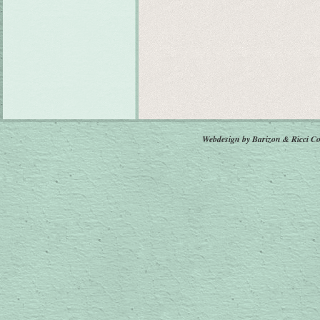
Webdesign by Barizon & Ricci
Co