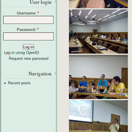
User login
Username:
*
Password:
*
Log in using OpenID
Request new password
Navigation
Recent posts