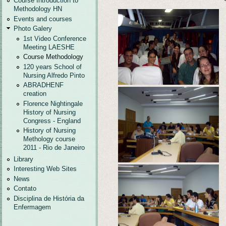
Course Introduction to
Methodology HN
Events and courses
Photo Galery
1st Video Conference
Meeting LAESHE
Course Methodology
120 years School of
Nursing Alfredo Pinto
ABRADHENF
creation
Florence Nightingale
History of Nursing
Congress - England
History of Nursing
Methology course
2011 - Rio de Janeiro
Library
Interesting Web Sites
News
Contato
Disciplina de História da
Enfermagem