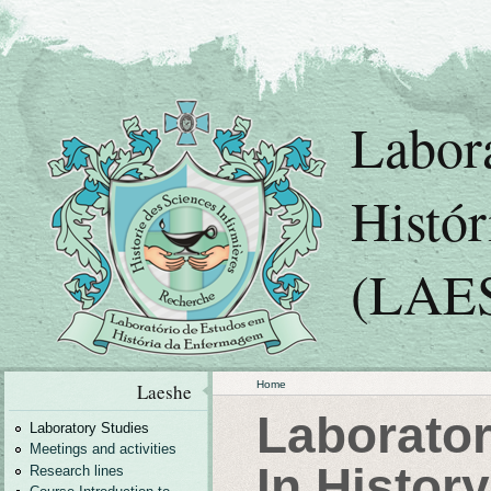
Labor
Histó
(LAE
Home
Laeshe
Laborator
Laboratory Studies
Meetings and activities
In Histor
Research lines