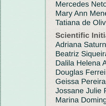
Mercedes Net
Mary Ann Mene
Tatiana de Oli
Scientific Ini
Adriana Satur
Beatriz Siquei
Dalila Helena 
Douglas Ferrei
Geissa Pereira
Jossane Julie 
Marina Doming