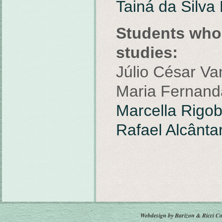
Tainá da Silva
Students who 
studies:
Júlio César Va
Maria Fernanda
Marcella Rigob
Rafael Alcânt
Webdesign by Barizon & Ricci
Co