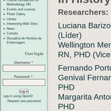
Course Introduction to
Methodology HN
Events and courses
Researchers:
Photo Galery
Library
Luciana Bariz
Interesting Web Sites
News
(Líder)
Contato
Disciplina de História da
Wellington Me
Enfermagem
RN, PHD (Vice
User login
Username:
*
Fernando Port
Genival Fernan
Password:
*
PHD
Margarita Anton
Log in using OpenID
Request new password
PHD