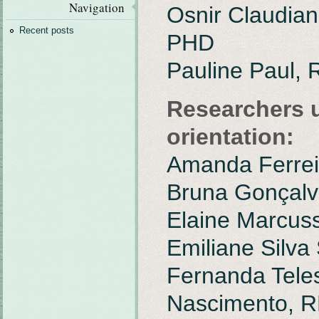
Navigation
Osnir Claudian
Recent posts
PHD
Pauline Paul,
Researchers 
orientation:
Amanda Ferrei
Bruna Gonçalv
Elaine Marcuss
Emiliane Silva
Fernanda Tele
Nascimento, 