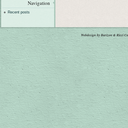
Navigation
Recent posts
Webdesign by Barizon & Ricci
Co