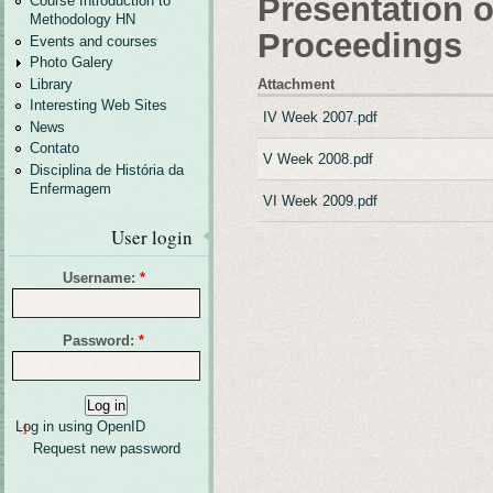
Presentation o
Course Introduction to
Methodology HN
Proceedings
Events and courses
Photo Galery
Attachment
Library
Interesting Web Sites
IV Week 2007.pdf
News
Contato
V Week 2008.pdf
Disciplina de História da
Enfermagem
VI Week 2009.pdf
User login
Username:
*
Password:
*
Log in using OpenID
Request new password