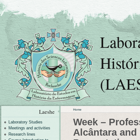
Labor
Histó
(LAE
Home
Laeshe
Week – Profes
Laboratory Studies
Meetings and activities
Alcântara and 
Research lines