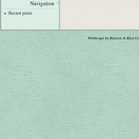
Navigation
Recent posts
Webdesign by Barizon & Ricci
Co