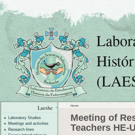
Labor
Histó
(LAE
Home
Laeshe
Meeting of Re
Laboratory Studies
Meetings and activities
Teachers HE-
Research lines