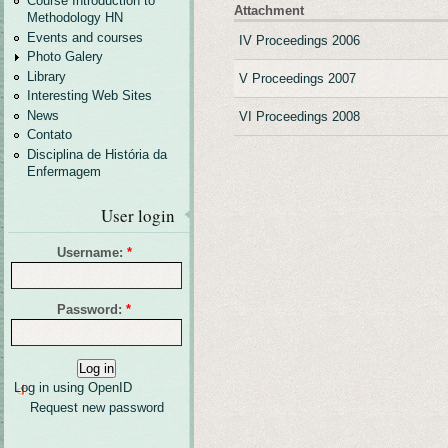
Course Introduction to
Attachment
Methodology HN
Events and courses
IV Proceedings 2006
Photo Galery
Library
V Proceedings 2007
Interesting Web Sites
News
VI Proceedings 2008
Contato
Disciplina de História da
Enfermagem
User login
Username:
*
Password:
*
Log in using OpenID
Request new password